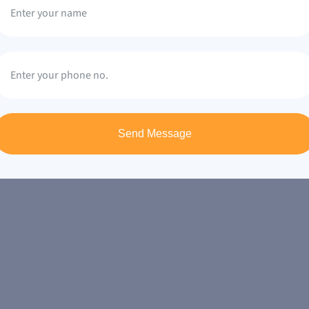
Send Message