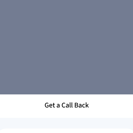
Get a Call Back