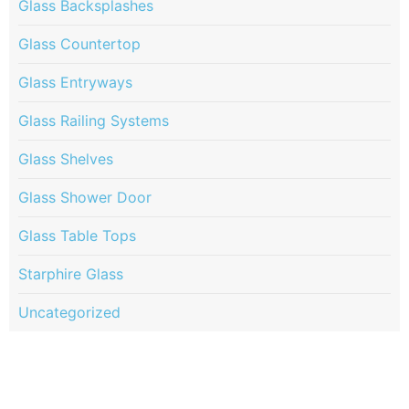
Glass Backsplashes
Glass Countertop
Glass Entryways
Glass Railing Systems
Glass Shelves
Glass Shower Door
Glass Table Tops
Starphire Glass
Uncategorized