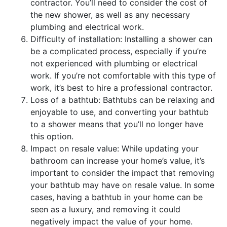
contractor. You’ll need to consider the cost of
the new shower, as well as any necessary
plumbing and electrical work.
Difficulty of installation: Installing a shower can
be a complicated process, especially if you’re
not experienced with plumbing or electrical
work. If you’re not comfortable with this type of
work, it’s best to hire a professional contractor.
Loss of a bathtub: Bathtubs can be relaxing and
enjoyable to use, and converting your bathtub
to a shower means that you’ll no longer have
this option.
Impact on resale value: While updating your
bathroom can increase your home’s value, it’s
important to consider the impact that removing
your bathtub may have on resale value. In some
cases, having a bathtub in your home can be
seen as a luxury, and removing it could
negatively impact the value of your home.