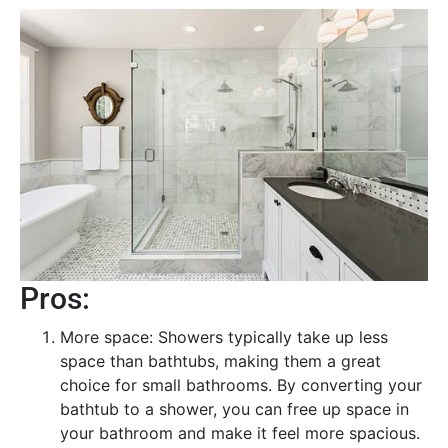
Pros:
More space: Showers typically take up less
space than bathtubs, making them a great
choice for small bathrooms. By converting your
bathtub to a shower, you can free up space in
your bathroom and make it feel more spacious.