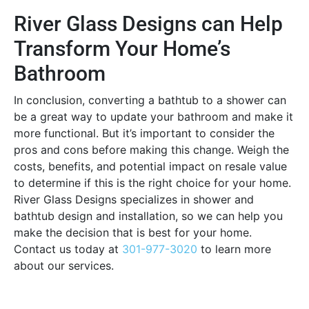
River Glass Designs can Help
Transform Your Home’s
Bathroom
In conclusion, converting a bathtub to a shower can
be a great way to update your bathroom and make it
more functional. But it’s important to consider the
pros and cons before making this change. Weigh the
costs, benefits, and potential impact on resale value
to determine if this is the right choice for your home.
River Glass Designs specializes in shower and
bathtub design and installation, so we can help you
make the decision that is best for your home.
Contact us today at
301-977-3020
to learn more
about our services.