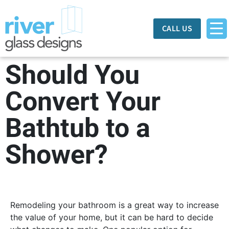
CALL US
Should You
Convert Your
Bathtub to a
Shower?
Remodeling your bathroom is a great way to increase
the value of your home, but it can be hard to decide