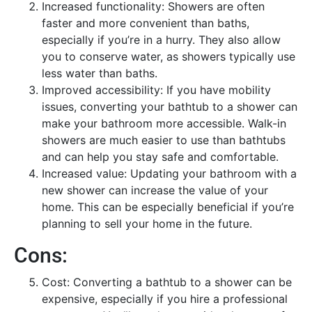
Increased functionality: Showers are often
faster and more convenient than baths,
especially if you’re in a hurry. They also allow
you to conserve water, as showers typically use
less water than baths.
Improved accessibility: If you have mobility
issues, converting your bathtub to a shower can
make your bathroom more accessible. Walk-in
showers are much easier to use than bathtubs
and can help you stay safe and comfortable.
Increased value: Updating your bathroom with a
new shower can increase the value of your
home. This can be especially beneficial if you’re
planning to sell your home in the future.
Cons:
Cost: Converting a bathtub to a shower can be
expensive, especially if you hire a professional