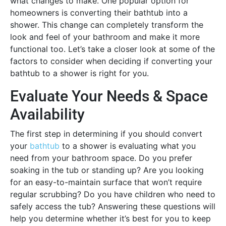
what changes to make. One popular option for
homeowners is converting their bathtub into a
shower. This change can completely transform the
look and feel of your bathroom and make it more
functional too. Let’s take a closer look at some of the
factors to consider when deciding if converting your
bathtub to a shower is right for you.
Evaluate Your Needs & Space
Availability
The first step in determining if you should convert
your
bathtub
to a shower is evaluating what you
need from your bathroom space. Do you prefer
soaking in the tub or standing up? Are you looking
for an easy-to-maintain surface that won’t require
regular scrubbing? Do you have children who need to
safely access the tub? Answering these questions will
help you determine whether it’s best for you to keep