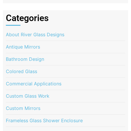
Categories
About River Glass Designs
Antique Mirrors
Bathroom Design
Colored Glass
Commercial Applications
Custom Glass Work
Custom Mirrors
Frameless Glass Shower Enclosure