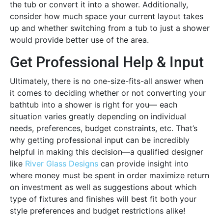
the tub or convert it into a shower. Additionally,
consider how much space your current layout takes
up and whether switching from a tub to just a shower
would provide better use of the area.
Get Professional Help & Input
Ultimately, there is no one-size-fits-all answer when
it comes to deciding whether or not converting your
bathtub into a shower is right for you— each
situation varies greatly depending on individual
needs, preferences, budget constraints, etc. That’s
why getting professional input can be incredibly
helpful in making this decision—a qualified designer
like
River Glass Designs
can provide insight into
where money must be spent in order maximize return
on investment as well as suggestions about which
type of fixtures and finishes will best fit both your
style preferences and budget restrictions alike!