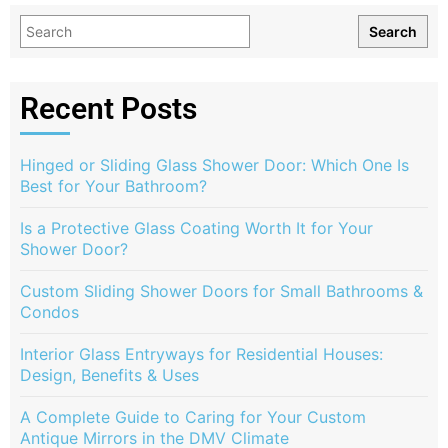
Search
Recent Posts
Hinged or Sliding Glass Shower Door: Which One Is
Best for Your Bathroom?
Is a Protective Glass Coating Worth It for Your
Shower Door?
Custom Sliding Shower Doors for Small Bathrooms &
Condos
Interior Glass Entryways for Residential Houses:
Design, Benefits & Uses
A Complete Guide to Caring for Your Custom
Antique Mirrors in the DMV Climate