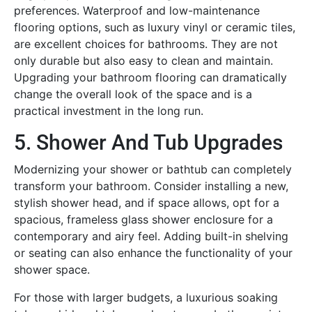
preferences. Waterproof and low-maintenance
flooring options, such as luxury vinyl or ceramic tiles,
are excellent choices for bathrooms. They are not
only durable but also easy to clean and maintain.
Upgrading your bathroom flooring can dramatically
change the overall look of the space and is a
practical investment in the long run.
5. Shower And Tub Upgrades
Modernizing your shower or bathtub can completely
transform your bathroom. Consider installing a new,
stylish shower head, and if space allows, opt for a
spacious, frameless glass shower enclosure for a
contemporary and airy feel. Adding built-in shelving
or seating can also enhance the functionality of your
shower space.
For those with larger budgets, a luxurious soaking