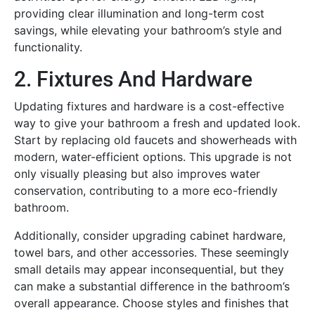
providing clear illumination and long-term cost
savings, while elevating your bathroom’s style and
functionality.
2. Fixtures And Hardware
Updating fixtures and hardware is a cost-effective
way to give your bathroom a fresh and updated look.
Start by replacing old faucets and showerheads with
modern, water-efficient options. This upgrade is not
only visually pleasing but also improves water
conservation, contributing to a more eco-friendly
bathroom.
Additionally, consider upgrading cabinet hardware,
towel bars, and other accessories. These seemingly
small details may appear inconsequential, but they
can make a substantial difference in the bathroom’s
overall appearance. Choose styles and finishes that