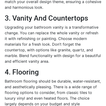
match your overall design theme, ensuring a cohesive
and harmonious look.
3. Vanity And Countertops
Upgrading your bathroom vanity is a transformative
change. You can replace the whole vanity or refresh
it with refinishing or painting. Choose modern
materials for a fresh look. Don’t forget the
countertop, with options like granite, quartz, and
marble. Blend functionality with design for a beautiful
and efficient vanity area.
4. Flooring
Bathroom flooring should be durable, water-resistant,
and aesthetically pleasing. There is a wide range of
flooring options to consider, from classic tiles to
luxury vinyl and even heated floors. The choice
largely depends on your budget and style