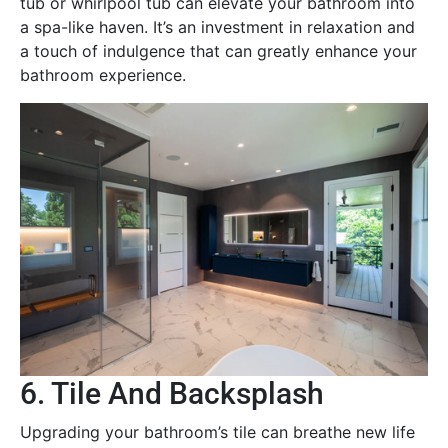
tub or whirlpool tub can elevate your bathroom into
a spa-like haven. It’s an investment in relaxation and
a touch of indulgence that can greatly enhance your
bathroom experience.
6. Tile And Backsplash
Upgrading your bathroom’s tile can breathe new life