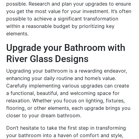
possible. Research and plan your upgrades to ensure
you get the most value for your investment. It’s often
possible to achieve a significant transformation
within a reasonable budget by prioritizing key
elements.
Upgrade your Bathroom with
River Glass Designs
Upgrading your bathroom is a rewarding endeavor,
enhancing your daily routine and home’s value.
Carefully implementing various upgrades can create
a functional, beautiful, and welcoming space for
relaxation. Whether you focus on lighting, fixtures,
flooring, or other elements, each upgrade brings you
closer to your dream bathroom.
Don’t hesitate to take the first step in transforming
your bathroom into a haven of comfort and style,