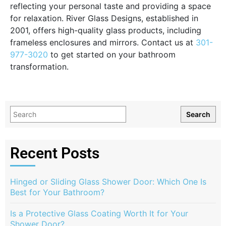
reflecting your personal taste and providing a space
for relaxation. River Glass Designs, established in
2001, offers high-quality glass products, including
frameless enclosures and mirrors. Contact us at
301-
977-3020
to get started on your bathroom
transformation.
Search
Recent Posts
Hinged or Sliding Glass Shower Door: Which One Is
Best for Your Bathroom?
Is a Protective Glass Coating Worth It for Your
Shower Door?