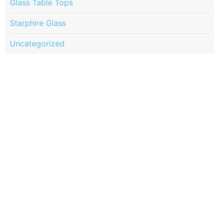
Glass Table Tops
Starphire Glass
Uncategorized
Quick Links
Services
Portfolio