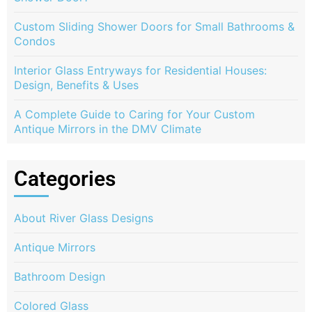
Custom Sliding Shower Doors for Small Bathrooms &
Condos
Interior Glass Entryways for Residential Houses:
Design, Benefits & Uses
A Complete Guide to Caring for Your Custom
Antique Mirrors in the DMV Climate
Categories
About River Glass Designs
Antique Mirrors
Bathroom Design
Colored Glass