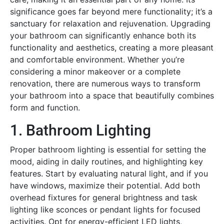
significance goes far beyond mere functionality; it’s a
sanctuary for relaxation and rejuvenation. Upgrading
your bathroom can significantly enhance both its
functionality and aesthetics, creating a more pleasant
and comfortable environment. Whether you’re
considering a minor makeover or a complete
renovation, there are numerous ways to transform
your bathroom into a space that beautifully combines
form and function.
1. Bathroom Lighting
Proper bathroom lighting is essential for setting the
mood, aiding in daily routines, and highlighting key
features. Start by evaluating natural light, and if you
have windows, maximize their potential. Add both
overhead fixtures for general brightness and task
lighting like sconces or pendant lights for focused
activities. Opt for energy-efficient LED lights,