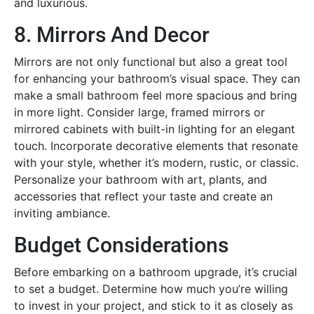
and luxurious.
8. Mirrors And Decor
Mirrors are not only functional but also a great tool
for enhancing your bathroom’s visual space. They can
make a small bathroom feel more spacious and bring
in more light. Consider large, framed mirrors or
mirrored cabinets with built-in lighting for an elegant
touch. Incorporate decorative elements that resonate
with your style, whether it’s modern, rustic, or classic.
Personalize your bathroom with art, plants, and
accessories that reflect your taste and create an
inviting ambiance.
Budget Considerations
Before embarking on a bathroom upgrade, it’s crucial
to set a budget. Determine how much you’re willing
to invest in your project, and stick to it as closely as