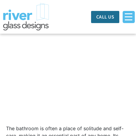
CALL US
8 Ways To Upgrade
Your Bathroom
The bathroom is often a place of solitude and self-
care, making it an essential part of any home. Its