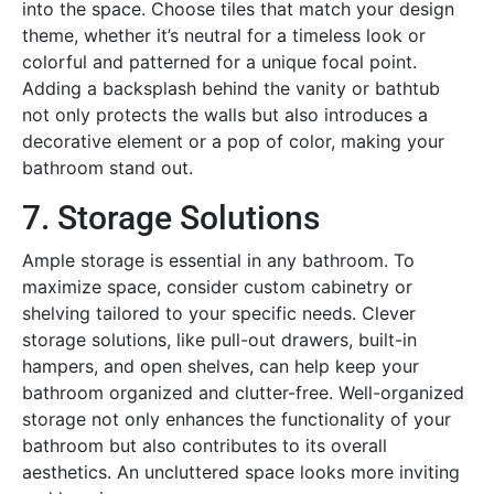
into the space. Choose tiles that match your design
theme, whether it’s neutral for a timeless look or
colorful and patterned for a unique focal point.
Adding a backsplash behind the vanity or bathtub
not only protects the walls but also introduces a
decorative element or a pop of color, making your
bathroom stand out.
7. Storage Solutions
Ample storage is essential in any bathroom. To
maximize space, consider custom cabinetry or
shelving tailored to your specific needs. Clever
storage solutions, like pull-out drawers, built-in
hampers, and open shelves, can help keep your
bathroom organized and clutter-free. Well-organized
storage not only enhances the functionality of your
bathroom but also contributes to its overall
aesthetics. An uncluttered space looks more inviting