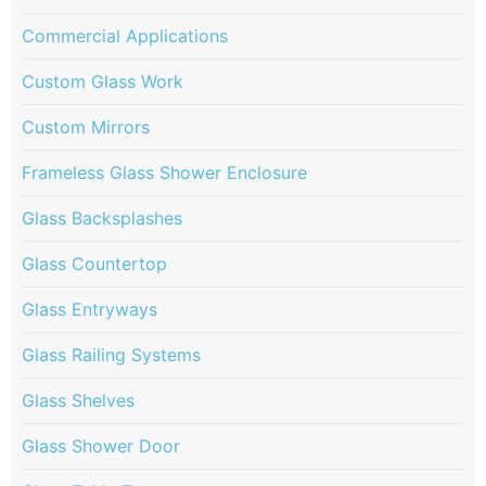
Commercial Applications
Custom Glass Work
Custom Mirrors
Frameless Glass Shower Enclosure
Glass Backsplashes
Glass Countertop
Glass Entryways
Glass Railing Systems
Glass Shelves
Glass Shower Door