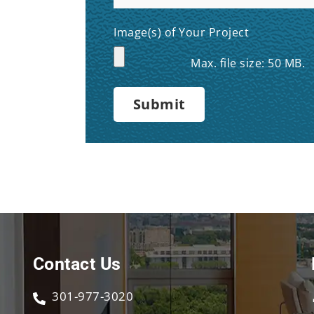
Image(s) of Your Project
Max. file size: 50 MB.
Contact Us
301-977-3020