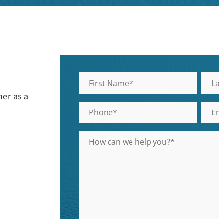
her as a