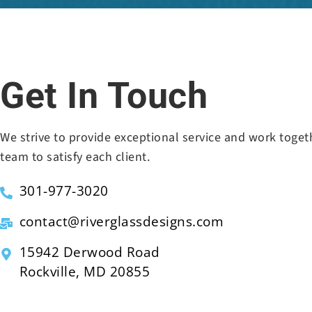
Get In Touch
We strive to provide exceptional service and work toget
team to satisfy each client.
301-977-3020
contact@riverglassdesigns.com
15942 Derwood Road
Rockville, MD 20855