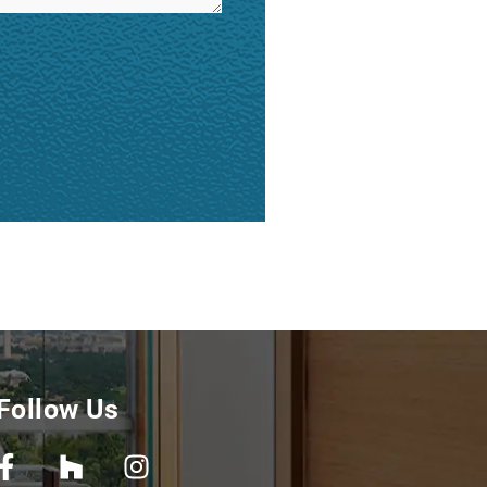
Follow Us