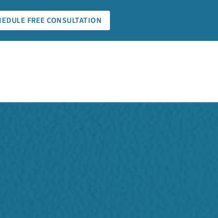
HEDULE FREE CONSULTATION