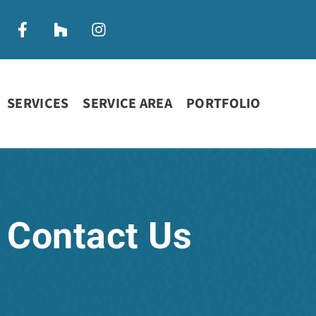
SERVICES
SERVICE AREA
PORTFOLIO
Contact Us