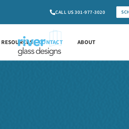
CALL US 301-977-3020
SC
RESOURCES
CONTACT
ABOUT