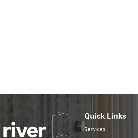
Quick Links
Services