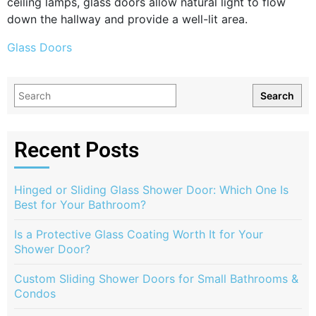
ceiling lamps, glass doors allow natural light to flow
down the hallway and provide a well-lit area.
Glass Doors
Search
Recent Posts
Hinged or Sliding Glass Shower Door: Which One Is
Best for Your Bathroom?
Is a Protective Glass Coating Worth It for Your
Shower Door?
Custom Sliding Shower Doors for Small Bathrooms &
Condos