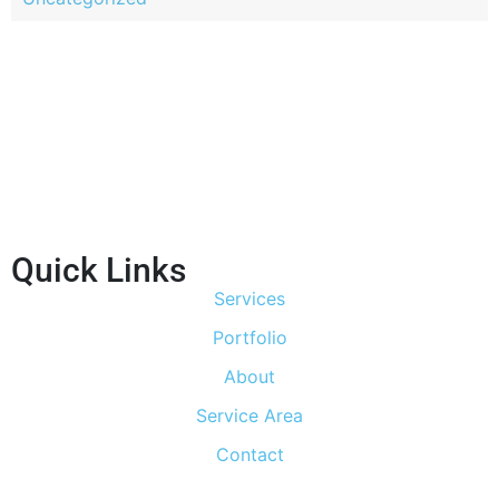
Quick Links
Services
Portfolio
About
Service Area
Contact