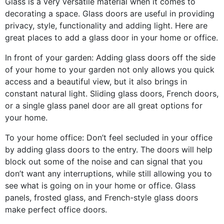
Glass is a very versatile material when it comes to
decorating a space. Glass doors are useful in providing
privacy, style, functionality and adding light. Here are
great places to add a glass door in your home or office.
In front of your garden: Adding glass doors off the side
of your home to your garden not only allows you quick
access and a beautiful view, but it also brings in
constant natural light. Sliding glass doors, French doors,
or a single glass panel door are all great options for
your home.
To your home office: Don’t feel secluded in your office
by adding glass doors to the entry. The doors will help
block out some of the noise and can signal that you
don’t want any interruptions, while still allowing you to
see what is going on in your home or office. Glass
panels, frosted glass, and French-style glass doors
make perfect office doors.