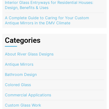
Interior Glass Entryways for Residential Houses:
Design, Benefits & Uses
A Complete Guide to Caring for Your Custom
Antique Mirrors in the DMV Climate
Categories
About River Glass Designs
Antique Mirrors
Bathroom Design
Colored Glass
Commercial Applications
Custom Glass Work