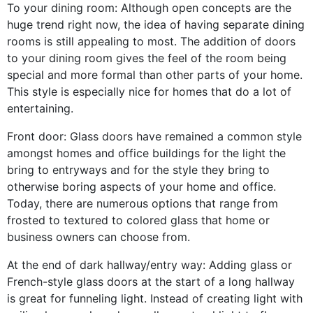
To your dining room: Although open concepts are the
huge trend right now, the idea of having separate dining
rooms is still appealing to most. The addition of doors
to your dining room gives the feel of the room being
special and more formal than other parts of your home.
This style is especially nice for homes that do a lot of
entertaining.
Front door: Glass doors have remained a common style
amongst homes and office buildings for the light the
bring to entryways and for the style they bring to
otherwise boring aspects of your home and office.
Today, there are numerous options that range from
frosted to textured to colored glass that home or
business owners can choose from.
At the end of dark hallway/entry way: Adding glass or
French-style glass doors at the start of a long hallway
is great for funneling light. Instead of creating light with