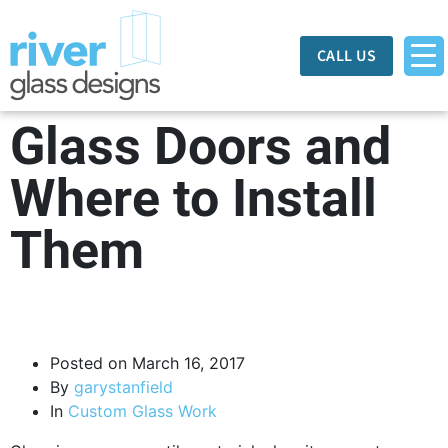
CALL US
Glass Doors and
Where to Install
Them
Posted on
March 16, 2017
By
garystanfield
In
Custom Glass Work