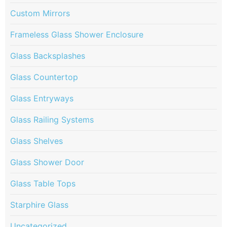
Custom Mirrors
Frameless Glass Shower Enclosure
Glass Backsplashes
Glass Countertop
Glass Entryways
Glass Railing Systems
Glass Shelves
Glass Shower Door
Glass Table Tops
Starphire Glass
Uncategorized