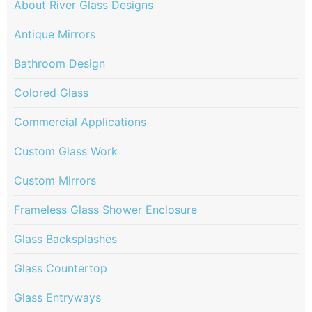
About River Glass Designs
Antique Mirrors
Bathroom Design
Colored Glass
Commercial Applications
Custom Glass Work
Custom Mirrors
Frameless Glass Shower Enclosure
Glass Backsplashes
Glass Countertop
Glass Entryways