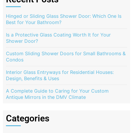
Hinged or Sliding Glass Shower Door: Which One Is
Best for Your Bathroom?
Is a Protective Glass Coating Worth It for Your
Shower Door?
Custom Sliding Shower Doors for Small Bathrooms &
Condos
Interior Glass Entryways for Residential Houses:
Design, Benefits & Uses
A Complete Guide to Caring for Your Custom
Antique Mirrors in the DMV Climate
Categories