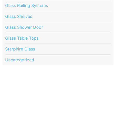
Glass Railing Systems
Glass Shelves
Glass Shower Door
Glass Table Tops
Starphire Glass
Uncategorized