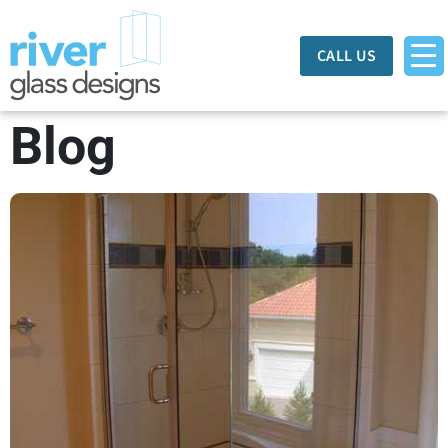
CALL US
Blog