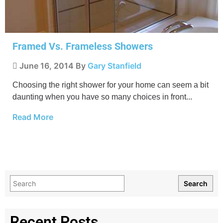
Framed Vs. Frameless Showers
June 16, 2014
By
Gary Stanfield
Choosing the right shower for your home can seem a bit
daunting when you have so many choices in front...
Read More
Search
Recent Posts