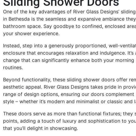
Sliding Shower Doors
One of the key advantages of River Glass Designs’ slidin
in Bethesda is the seamless and expansive ambiance they
bathroom space. Say goodbye to confined, enclosed areas
your shower experience.
Instead, step into a generously proportioned, well-ventil
enclosure that encourages relaxation and indulgence. It’s 
change that can significantly enhance both your morning
routines.
Beyond functionality, these sliding shower doors offer r
aesthetic appeal. River Glass Designs takes pride in provi
range of design options, ensuring our doors complement
style – whether it’s modern and minimalist or classic and l
These doors serve as more than functional fixtures; they 
points, adding a touch of luxury and sophistication to y
that you’ll delight in showcasing.