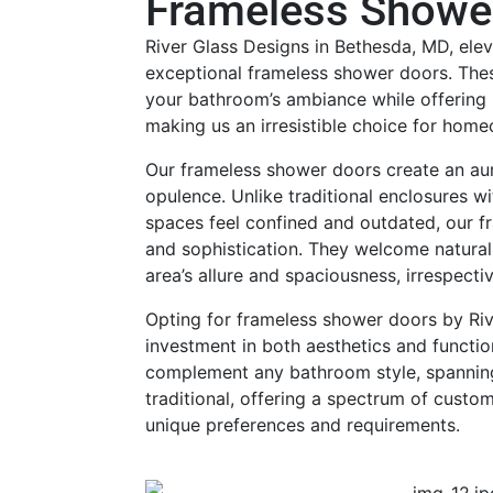
Frameless Showe
River Glass Designs in Bethesda, MD, ele
exceptional frameless shower doors. Thes
your bathroom’s ambiance while offering 
making us an irresistible choice for hom
Our frameless shower doors create an au
opulence. Unlike traditional enclosures w
spaces feel confined and outdated, our 
and sophistication. They welcome natural
area’s allure and spaciousness, irrespecti
Opting for frameless shower doors by Riv
investment in both aesthetics and functio
complement any bathroom style, spannin
traditional, offering a spectrum of custo
unique preferences and requirements.