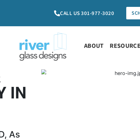
CALL US 301-977-3020
SC
ABOUT
RESOURC
&
 IN
D, As