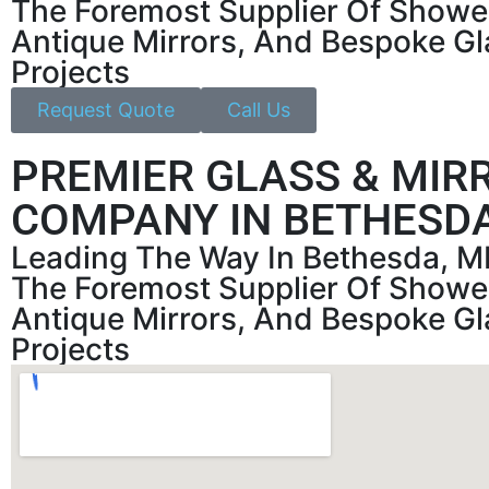
The Foremost Supplier Of Showe
Antique Mirrors, And Bespoke Gl
Projects
Request Quote
Call Us
PREMIER GLASS & MIR
COMPANY IN BETHESDA
Leading The Way In Bethesda, M
The Foremost Supplier Of Showe
Antique Mirrors, And Bespoke Gl
Projects