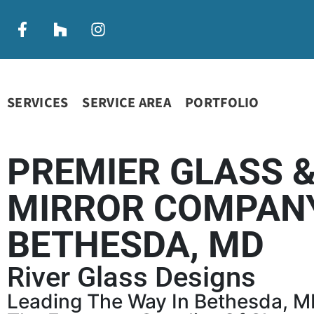
SERVICES
SERVICE AREA
PORTFOLIO
PREMIER GLASS 
MIRROR COMPANY
BETHESDA, MD
River Glass Designs
Leading The Way In Bethesda, M