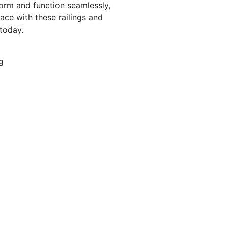
form and function seamlessly,
ace with these railings and
today.