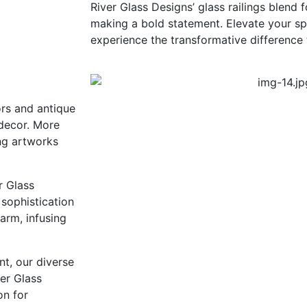
River Glass Designs’ glass railings blend 
making a bold statement. Elevate your sp
experience the transformative difference 
ors and antique
 decor. More
ing artworks
r Glass
 sophistication
harm, infusing
nt, our diverse
ver Glass
on for