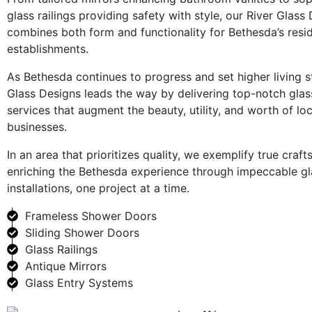
glass railings providing safety with style, our River Glass
combines both form and functionality for Bethesda’s res
establishments.
As Bethesda continues to progress and set higher living s
Glass Designs leads the way by delivering top-notch glas
services that augment the beauty, utility, and worth of l
businesses.
In an area that prioritizes quality, we exemplify true craf
enriching the Bethesda experience through impeccable gl
installations, one project at a time.
Frameless Shower Doors
Sliding Shower Doors
Glass Railings
Antique Mirrors
Glass Entry Systems