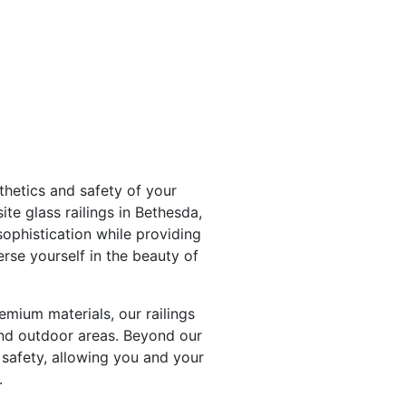
hetics and safety of your
te glass railings in Bethesda,
ophistication while providing
rse yourself in the beauty of
emium materials, our railings
and outdoor areas. Beyond our
 safety, allowing you and your
.