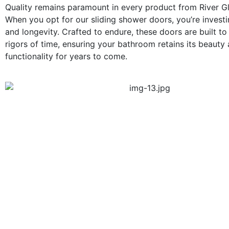
Quality remains paramount in every product from River G
When you opt for our sliding shower doors, you’re investin
and longevity. Crafted to endure, these doors are built to
rigors of time, ensuring your bathroom retains its beauty
functionality for years to come.