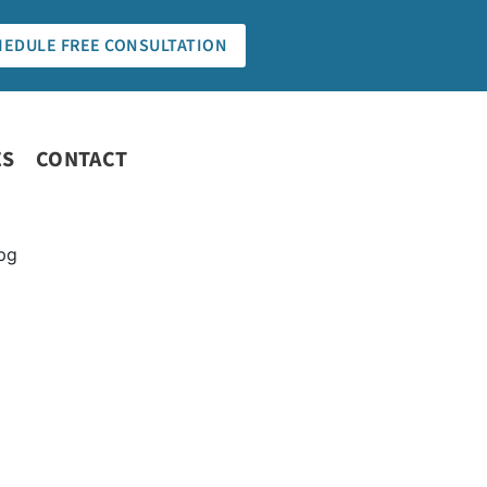
HEDULE FREE CONSULTATION
ES
CONTACT