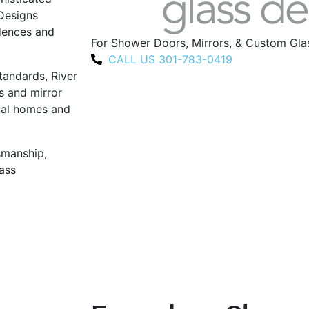
 Designs
idences and
For Shower Doors, Mirrors, & Custom Gl
CALL US 301-783-0419
tandards, River
s and mirror
ocal homes and
tsmanship,
ass