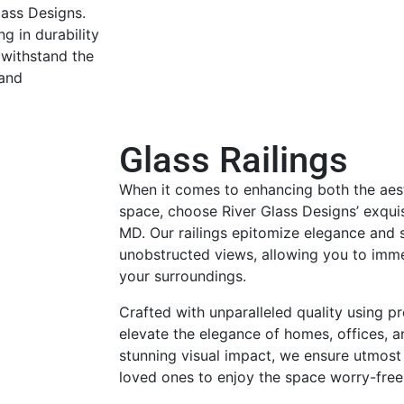
lass Designs.
g in durability
 withstand the
 and
Glass Railings
When it comes to enhancing both the aest
space, choose River Glass Designs’ exquisi
MD. Our railings epitomize elegance and s
unobstructed views, allowing you to imme
your surroundings.
Crafted with unparalleled quality using pr
elevate the elegance of homes, offices, 
stunning visual impact, we ensure utmost
loved ones to enjoy the space worry-free