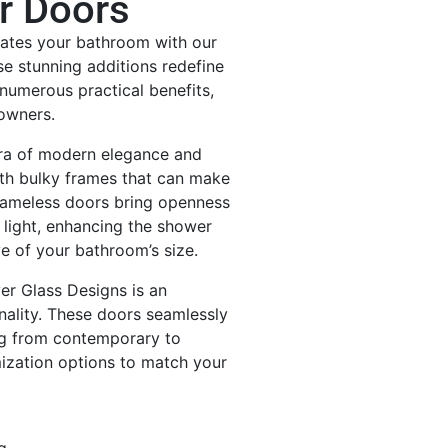
r Doors
vates your bathroom with our
e stunning additions redefine
numerous practical benefits,
eowners.
ra of modern elegance and
ith bulky frames that can make
frameless doors bring openness
 light, enhancing the shower
ve of your bathroom’s size.
er Glass Designs is an
nality. These doors seamlessly
g from contemporary to
mization options to match your