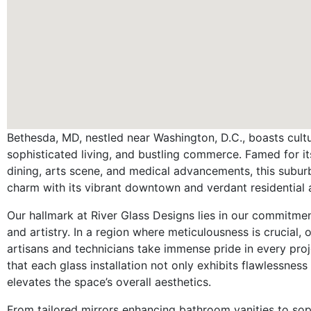
Bethesda, MD, nestled near Washington, D.C., boasts cultur
sophisticated living, and bustling commerce. Famed for it
dining, arts scene, and medical advancements, this subu
charm with its vibrant downtown and verdant residential 
Our hallmark at River Glass Designs lies in our commitmen
and artistry. In a region where meticulousness is crucial, o
artisans and technicians take immense pride in every proj
that each glass installation not only exhibits flawlessness
elevates the space’s overall aesthetics.
From tailored mirrors enhancing bathroom vanities to sop