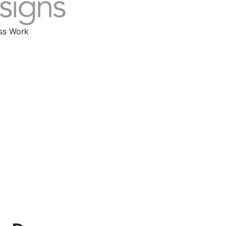
ass Work