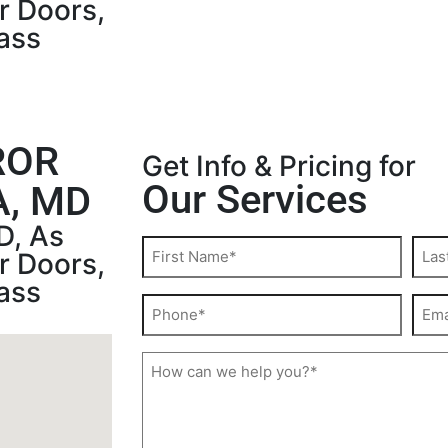
r Doors,
ass
ROR
Get Info & Pricing for
Our Services
, MD
D, As
r Doors,
ass