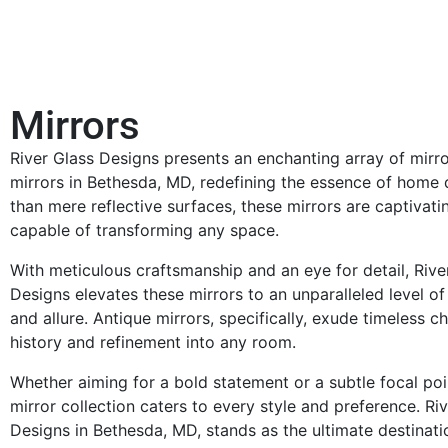
Mirrors
River Glass Designs presents an enchanting array of mirr
mirrors in Bethesda, MD, redefining the essence of home
than mere reflective surfaces, these mirrors are captivat
capable of transforming any space.
With meticulous craftsmanship and an eye for detail, Rive
Designs elevates these mirrors to an unparalleled level of
and allure. Antique mirrors, specifically, exude timeless c
history and refinement into any room.
Whether aiming for a bold statement or a subtle focal poi
mirror collection caters to every style and preference. Ri
Designs in Bethesda, MD, stands as the ultimate destinati