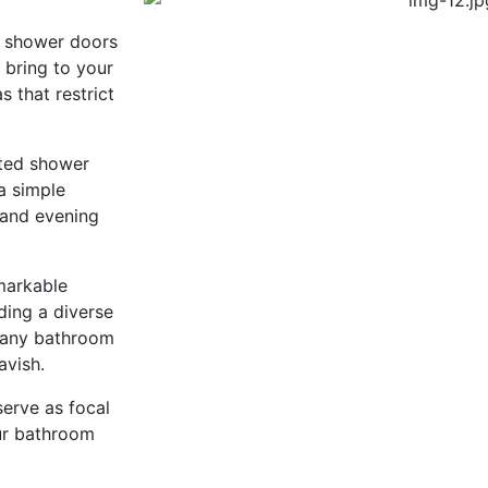
g shower doors
 bring to your
 that restrict
ated shower
a simple
 and evening
emarkable
ding a diverse
 any bathroom
avish.
serve as focal
our bathroom