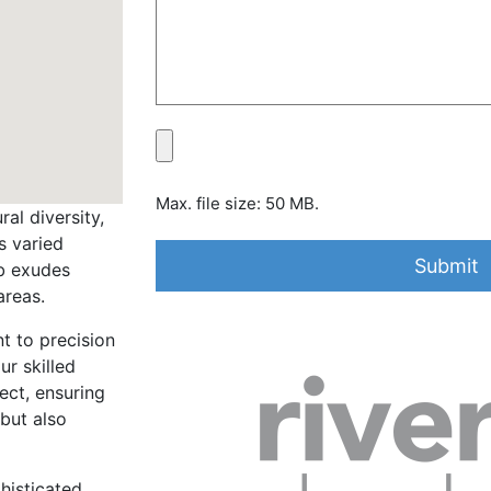
Max. file size: 50 MB.
al diversity,
s varied
rb exudes
areas.
t to precision
ur skilled
ect, ensuring
 but also
histicated