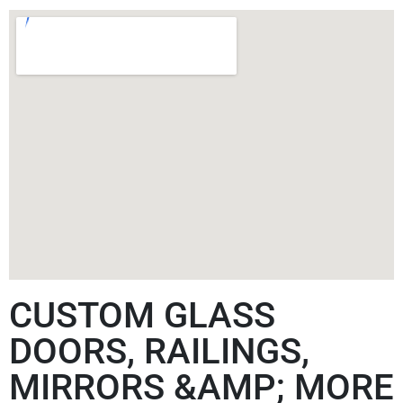
CUSTOM GLASS
DOORS, RAILINGS,
MIRRORS &AMP; MORE