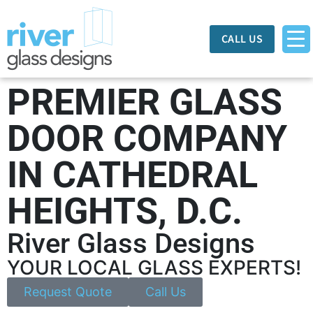
CALL US
PREMIER GLASS
DOOR COMPANY
IN CATHEDRAL
HEIGHTS, D.C.
River Glass Designs
YOUR LOCAL GLASS EXPERTS!
Request Quote
Call Us