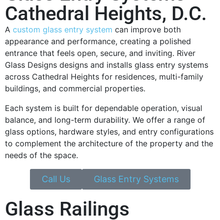
Cathedral Heights, D.C.
A
custom glass entry system
can improve both
appearance and performance, creating a polished
entrance that feels open, secure, and inviting. River
Glass Designs designs and installs glass entry systems
across Cathedral Heights for residences, multi-family
buildings, and commercial properties.
Each system is built for dependable operation, visual
balance, and long-term durability. We offer a range of
glass options, hardware styles, and entry configurations
to complement the architecture of the property and the
needs of the space.
Call Us
Glass Entry Systems
Glass Railings