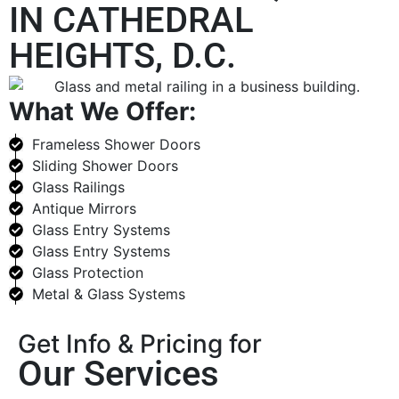
IN CATHEDRAL
HEIGHTS, D.C.
What We Offer:
Frameless Shower Doors
Sliding Shower Doors
Glass Railings
Antique Mirrors
Glass Entry Systems
Glass Entry Systems
Glass Protection
Metal & Glass Systems
Get Info & Pricing for
Our Services