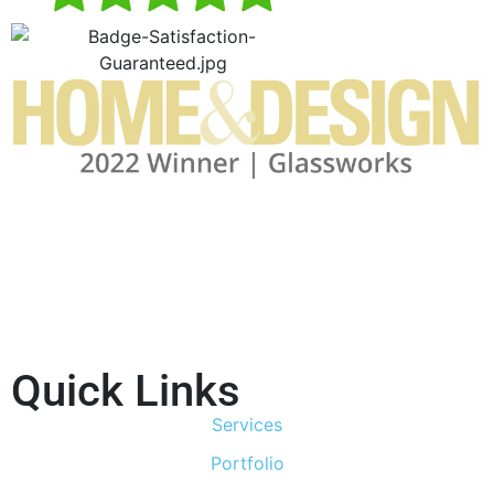
Quick Links
Services
Portfolio