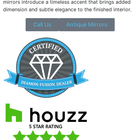
mirrors introduce a timeless accent that brings added
dimension and subtle elegance to the finished interior.
Call Us
Antique Mirrors