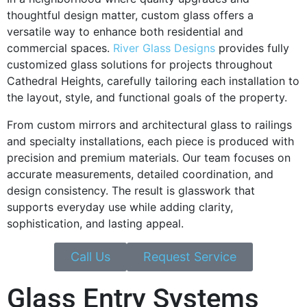
thoughtful design matter, custom glass offers a
versatile way to enhance both residential and
commercial spaces.
River Glass Designs
provides fully
customized glass solutions for projects throughout
Cathedral Heights, carefully tailoring each installation to
the layout, style, and functional goals of the property.
From custom mirrors and architectural glass to railings
and specialty installations, each piece is produced with
precision and premium materials. Our team focuses on
accurate measurements, detailed coordination, and
design consistency. The result is glasswork that
supports everyday use while adding clarity,
sophistication, and lasting appeal.
Call Us
Request Service
Glass Entry Systems