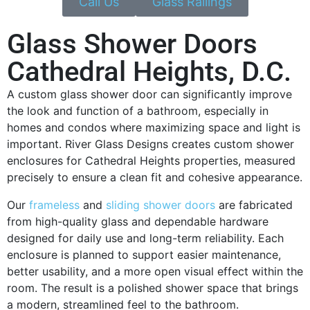
Call Us
Glass Railings
Glass Shower Doors
Cathedral Heights, D.C.
A custom glass shower door can significantly improve
the look and function of a bathroom, especially in
homes and condos where maximizing space and light is
important. River Glass Designs creates custom shower
enclosures for Cathedral Heights properties, measured
precisely to ensure a clean fit and cohesive appearance.
Our
frameless
and
sliding shower doors
are fabricated
from high-quality glass and dependable hardware
designed for daily use and long-term reliability. Each
enclosure is planned to support easier maintenance,
better usability, and a more open visual effect within the
room. The result is a polished shower space that brings
a modern, streamlined feel to the bathroom.