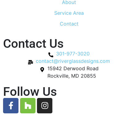
About
Service Area
Contact
Contact Us
301-977-3020
contact@riverglassdesigns.com
15942 Derwood Road
Rockville, MD 20855
Follow Us
© 2026 River Glass Designs. All Rights Reserved.
Designed by
Gauge Digital Media.