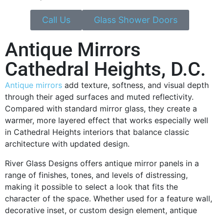
Call Us
Glass Shower Doors
Antique Mirrors
Cathedral Heights, D.C.
Antique mirrors
add texture, softness, and visual depth
through their aged surfaces and muted reflectivity.
Compared with standard mirror glass, they create a
warmer, more layered effect that works especially well
in Cathedral Heights interiors that balance classic
architecture with updated design.
River Glass Designs offers antique mirror panels in a
range of finishes, tones, and levels of distressing,
making it possible to select a look that fits the
character of the space. Whether used for a feature wall,
decorative inset, or custom design element, antique