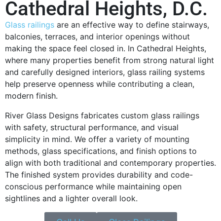
Cathedral Heights, D.C.
Glass railings
are an effective way to define stairways,
balconies, terraces, and interior openings without
making the space feel closed in. In Cathedral Heights,
where many properties benefit from strong natural light
and carefully designed interiors, glass railing systems
help preserve openness while contributing a clean,
modern finish.
River Glass Designs fabricates custom glass railings
with safety, structural performance, and visual
simplicity in mind. We offer a variety of mounting
methods, glass specifications, and finish options to
align with both traditional and contemporary properties.
The finished system provides durability and code-
conscious performance while maintaining open
sightlines and a lighter overall look.