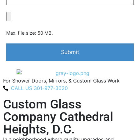
Max. file size: 50 MB.
For Shower Doors, Mirrors, & Custom Glass Work
CALL US 301-977-3020
Custom Glass
Company Cathedral
Heights, D.C.
In a neighborhood where quality upgrades and