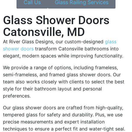
Call Us
Glass Railing Services
Glass Shower Doors
Catonsville, MD
At River Glass Designs, our custom-designed
glass
shower doors
transform Catonsville bathrooms into
elegant, modern spaces while improving functionality.
We provide a range of options, including frameless,
semi-frameless, and framed glass shower doors. Our
team also works closely with clients to select the best
style for their bathroom layout and personal
preferences.
Our glass shower doors are crafted from high-quality,
tempered glass for safety and durability. Plus, we use
precise measurements and expert installation
techniques to ensure a perfect fit and water-tight seal.