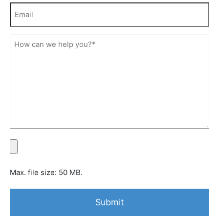
Max. file size: 50 MB.