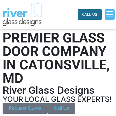
CALL US
PREMIER GLASS
DOOR COMPANY
IN CATONSVILLE,
MD
River Glass Designs
YOUR LOCAL GLASS EXPERTS!
Request Quote
Call Us