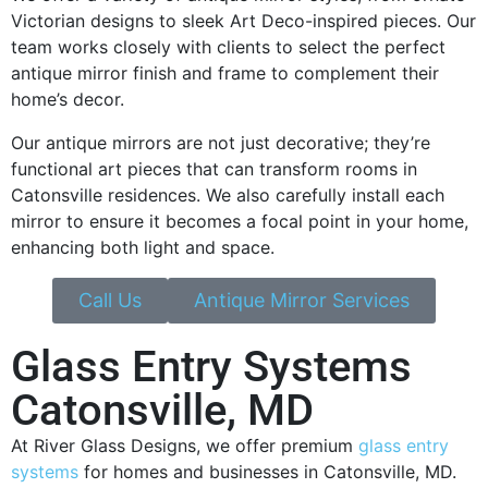
Victorian designs to sleek Art Deco-inspired pieces. Our
team works closely with clients to select the perfect
antique mirror finish and frame to complement their
home’s decor.
Our antique mirrors are not just decorative; they’re
functional art pieces that can transform rooms in
Catonsville residences. We also carefully install each
mirror to ensure it becomes a focal point in your home,
enhancing both light and space.
Call Us
Antique Mirror Services
Glass Entry Systems
Catonsville, MD
At River Glass Designs, we offer premium
glass entry
systems
for homes and businesses in Catonsville, MD.