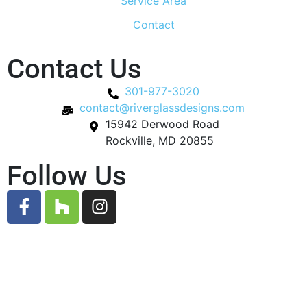
Service Area
Contact
Contact Us
301-977-3020
contact@riverglassdesigns.com
15942 Derwood Road
Rockville, MD 20855
Follow Us
© 2026 River Glass Designs. All Rights Reserved.
Designed by
Gauge Digital Media.