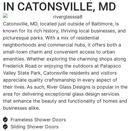
IN CATONSVILLE, MD
Catonsville, MD, located just outside of Baltimore, is
known for its rich history, thriving local businesses, and
picturesque parks. With a mix of residential
neighborhoods and commercial hubs, it offers both a
small-town charm and convenient access to urban
amenities. Whether exploring the charming shops along
Frederick Road or enjoying the outdoors at Patapsco
Valley State Park, Catonsville residents and visitors
appreciate quality craftsmanship in every aspect of
their lives. As such, River Glass Designs is popular in the
area for delivering exceptional glass design services
that enhance the beauty and functionality of homes and
businesses alike.
Frameless Shower Doors
Sliding Shower Doors