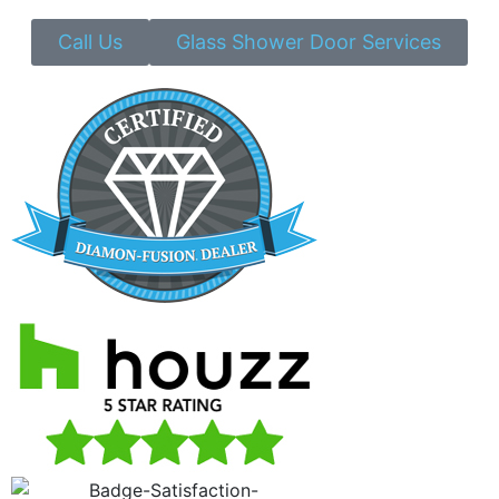
Call Us
Glass Shower Door Services