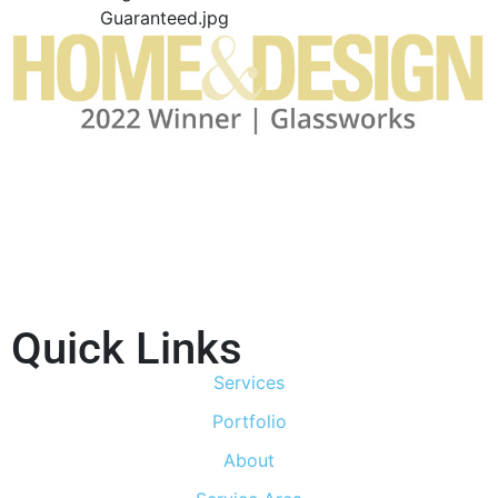
Quick Links
Services
Portfolio
About