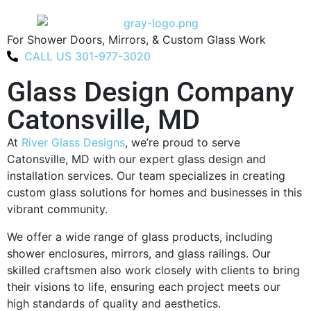
For Shower Doors, Mirrors, & Custom Glass Work
CALL US 301-977-3020
Glass Design Company
Catonsville, MD
At
River Glass Designs
, we’re proud to serve
Catonsville, MD with our expert glass design and
installation services. Our team specializes in creating
custom glass solutions for homes and businesses in this
vibrant community.
We offer a wide range of glass products, including
shower enclosures, mirrors, and glass railings. Our
skilled craftsmen also work closely with clients to bring
their visions to life, ensuring each project meets our
high standards of quality and aesthetics.