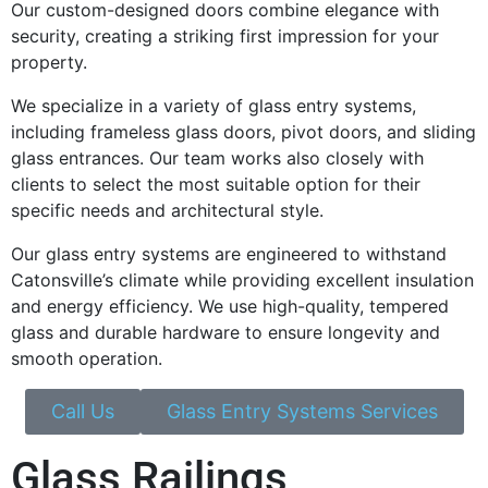
Our custom-designed doors combine elegance with
security, creating a striking first impression for your
property.
We specialize in a variety of glass entry systems,
including frameless glass doors, pivot doors, and sliding
glass entrances. Our team works also closely with
clients to select the most suitable option for their
specific needs and architectural style.
Our glass entry systems are engineered to withstand
Catonsville’s climate while providing excellent insulation
and energy efficiency. We use high-quality, tempered
glass and durable hardware to ensure longevity and
smooth operation.
Call Us
Glass Entry Systems Services
Glass Railings