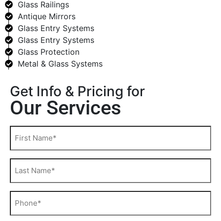
Glass Railings
Antique Mirrors
Glass Entry Systems
Glass Entry Systems
Glass Protection
Metal & Glass Systems
Get Info & Pricing for
Our Services