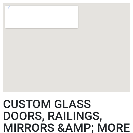
CUSTOM GLASS
DOORS, RAILINGS,
MIRRORS &AMP; MORE