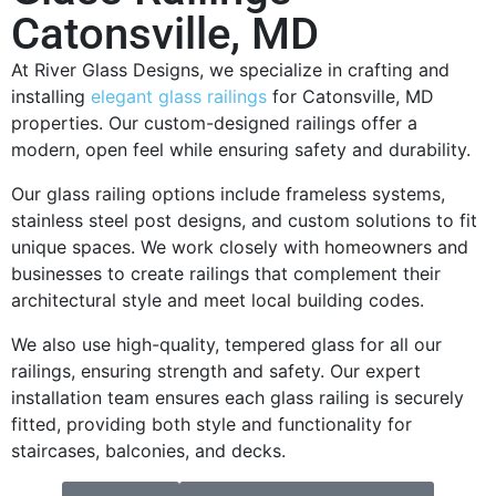
Catonsville, MD
At River Glass Designs, we specialize in crafting and
installing
elegant glass railings
for Catonsville, MD
properties. Our custom-designed railings offer a
modern, open feel while ensuring safety and durability.
Our glass railing options include frameless systems,
stainless steel post designs, and custom solutions to fit
unique spaces. We work closely with homeowners and
businesses to create railings that complement their
architectural style and meet local building codes.
We also use high-quality, tempered glass for all our
railings, ensuring strength and safety. Our expert
installation team ensures each glass railing is securely
fitted, providing both style and functionality for
staircases, balconies, and decks.