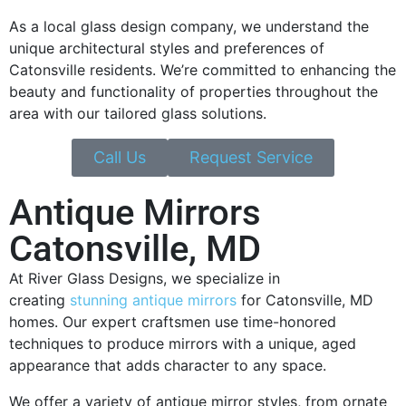
As a local glass design company, we understand the
unique architectural styles and preferences of
Catonsville residents. We’re committed to enhancing the
beauty and functionality of properties throughout the
area with our tailored glass solutions.
Call Us
Request Service
Antique Mirrors
Catonsville, MD
At River Glass Designs, we specialize in
creating
stunning antique mirrors
for Catonsville, MD
homes. Our expert craftsmen use time-honored
techniques to produce mirrors with a unique, aged
appearance that adds character to any space.
We offer a variety of antique mirror styles, from ornate