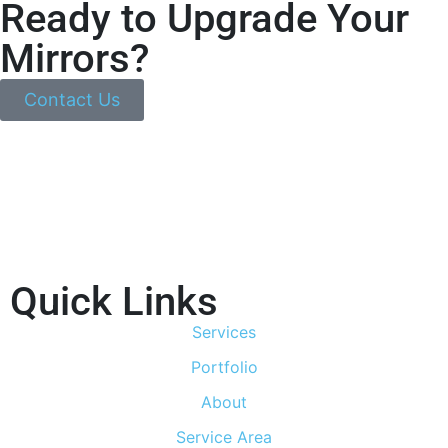
Ready to Upgrade Your
Mirrors?
Contact Us
Quick Links
Services
Portfolio
About
Service Area