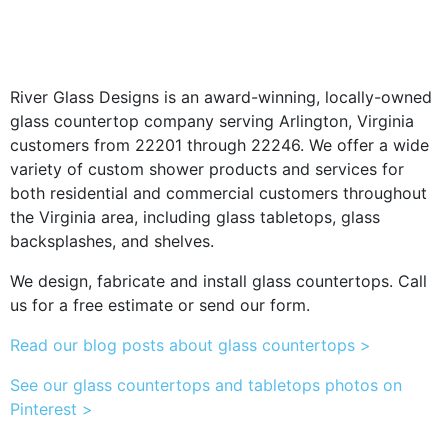
River Glass Designs is an award-winning, locally-owned
glass countertop company serving Arlington, Virginia
customers from 22201 through 22246. We offer a wide
variety of custom shower products and services for
both residential and commercial customers throughout
the Virginia area, including glass tabletops, glass
backsplashes, and shelves.
We design, fabricate and install glass countertops. Call
us for a free estimate or send our form.
Read our blog posts about glass countertops >
See our glass countertops and tabletops photos on
Pinterest >