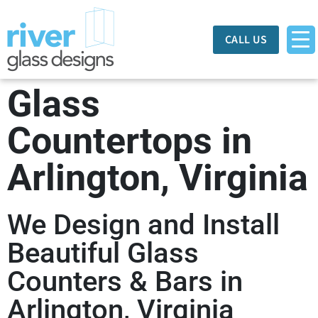
CALL US
Glass
Countertops in
Arlington, Virginia
We Design and Install
Beautiful Glass
Counters & Bars in
Arlington, Virginia