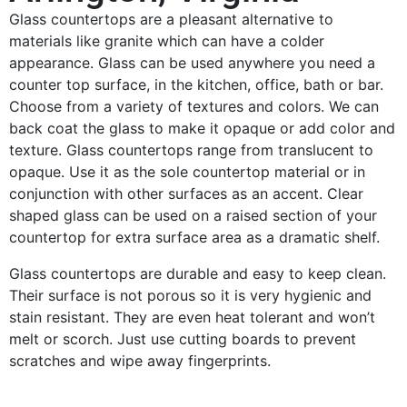
Glass countertops are a pleasant alternative to
materials like granite which can have a colder
appearance. Glass can be used anywhere you need a
counter top surface, in the kitchen, office, bath or bar.
Choose from a variety of textures and colors. We can
back coat the glass to make it opaque or add color and
texture. Glass countertops range from translucent to
opaque. Use it as the sole countertop material or in
conjunction with other surfaces as an accent. Clear
shaped glass can be used on a raised section of your
countertop for extra surface area as a dramatic shelf.
Glass countertops are durable and easy to keep clean.
Their surface is not porous so it is very hygienic and
stain resistant. They are even heat tolerant and won’t
melt or scorch. Just use cutting boards to prevent
scratches and wipe away fingerprints.