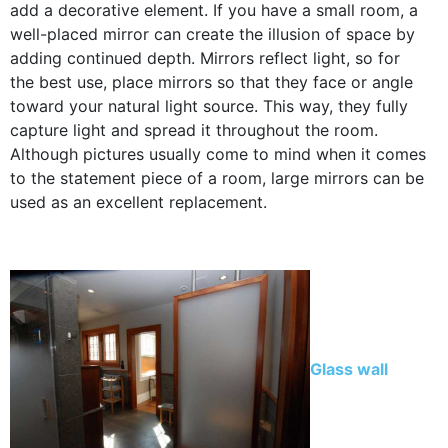
add a decorative element. If you have a small room, a
well-placed mirror can create the illusion of space by
adding continued depth. Mirrors reflect light, so for
the best use, place mirrors so that they face or angle
toward your natural light source. This way, they fully
capture light and spread it throughout the room.
Although pictures usually come to mind when it comes
to the statement piece of a room, large mirrors can be
used as an excellent replacement.
Glass wall