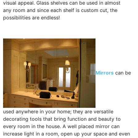
visual appeal. Glass shelves can be used in almost
any room and since each shelf is custom cut, the
possibilities are endless!
Mirrors
can be
used anywhere in your home; they are versatile
decorating tools that bring function and beauty to
every room in the house. A well placed mirror can
increase light in a room, open up your space and even