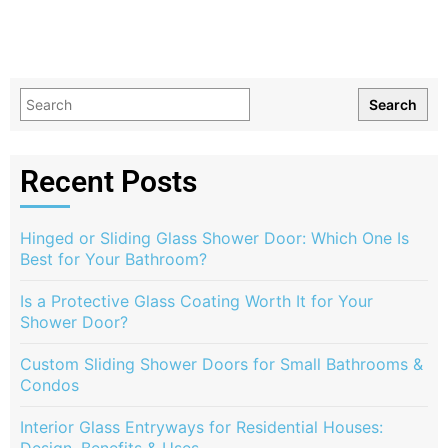
Search
Recent Posts
Hinged or Sliding Glass Shower Door: Which One Is
Best for Your Bathroom?
Is a Protective Glass Coating Worth It for Your
Shower Door?
Custom Sliding Shower Doors for Small Bathrooms &
Condos
Interior Glass Entryways for Residential Houses: