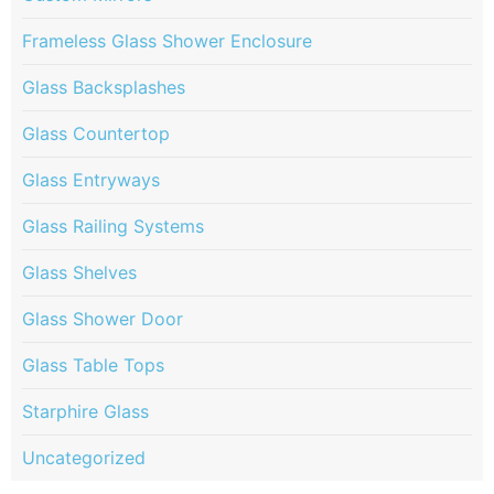
Frameless Glass Shower Enclosure
Glass Backsplashes
Glass Countertop
Glass Entryways
Glass Railing Systems
Glass Shelves
Glass Shower Door
Glass Table Tops
Starphire Glass
Uncategorized