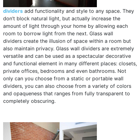
dividers
add functionality and style to any space. They
don’t block natural light, but actually increase the
amount of light through your home by allowing each
room to borrow light from the next. Glass wall
dividers create the illusion of space within a room but
also maintain privacy. Glass wall dividers are extremely
versatile and can be used as a spectacular decorative
and functional element in many different places: closets,
private offices, bedrooms and even bathrooms. Not
only can you choose from a static or portable wall
dividers, you can also choose from a variety of colors
and opaqueness that ranges from fully transparent to
completely obscuring.