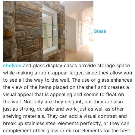
Glass
shelves
and glass display cases provide storage space
while making a room appear larger, since they allow you
to see all the way to the wall. The use of glass enhances
the view of the items placed on the shelf and creates a
visual appeal that is appealing and seems to float on
the wall. Not only are they elegant, but they are also
just as strong, durable and work just as well as other
shelving materials. They can add a visual contrast and
break up stainless steel elements perfectly, or they can
complement other glass or mirror elements for the best