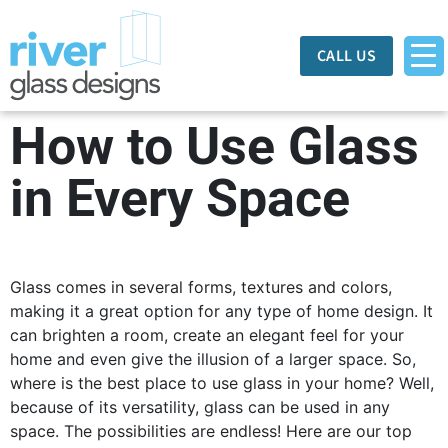
CALL US
How to Use Glass
in Every Space
Glass comes in several forms, textures and colors,
making it a great option for any type of home design. It
can brighten a room, create an elegant feel for your
home and even give the illusion of a larger space. So,
where is the best place to use glass in your home? Well,
because of its versatility, glass can be used in any
space. The possibilities are endless! Here are our top