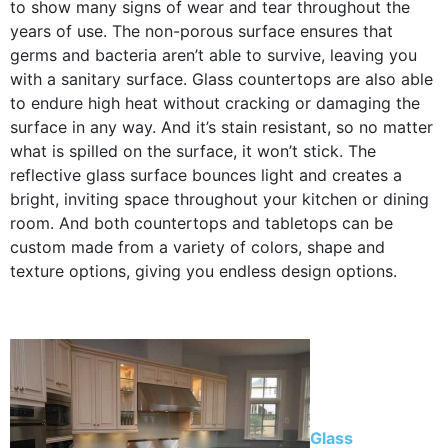
to show many signs of wear and tear throughout the
years of use. The non-porous surface ensures that
germs and bacteria aren’t able to survive, leaving you
with a sanitary surface. Glass countertops are also able
to endure high heat without cracking or damaging the
surface in any way. And it’s stain resistant, so no matter
what is spilled on the surface, it won’t stick. The
reflective glass surface bounces light and creates a
bright, inviting space throughout your kitchen or dining
room. And both countertops and tabletops can be
custom made from a variety of colors, shape and
texture options, giving you endless design options.
Glass