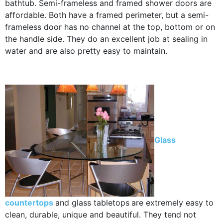
bathtub. Semi-frameless and framed shower doors are
affordable. Both have a framed perimeter, but a semi-
frameless door has no channel at the top, bottom or on
the handle side. They do an excellent job at sealing in
water and are also pretty easy to maintain.
Glass
countertops
and glass tabletops
are extremely easy to
clean, durable, unique and beautiful. They tend not