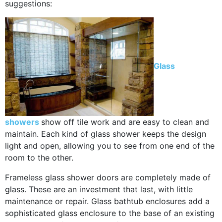
suggestions:
Glass
showers
show off tile work and are easy to clean and
maintain. Each kind of glass shower keeps the design
light and open, allowing you to see from one end of the
room to the other.
Frameless glass shower doors are completely made of
glass. These are an investment that last, with little
maintenance or repair. Glass bathtub enclosures add a
sophisticated glass enclosure to the base of an existing