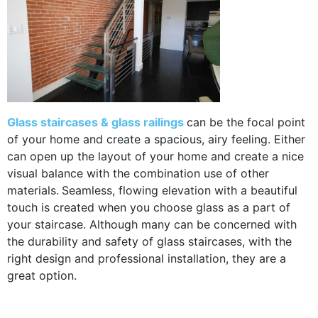
Glass staircases & glass railings
can be the focal point
of your home and create a spacious, airy feeling. Either
can open up the layout of your home and create a nice
visual balance with the combination use of other
materials.
Seamless, flowing elevation with a beautiful
touch is created when you choose glass as a part of
your staircase. Although many can be concerned with
the durability and safety of glass staircases, with the
right design and professional installation, they are a
great option.