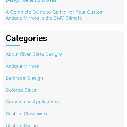
Design, Benefits & Uses
A Complete Guide to Caring for Your Custom
Antique Mirrors in the DMV Climate
Categories
About River Glass Designs
Antique Mirrors
Bathroom Design
Colored Glass
Commercial Applications
Custom Glass Work
Custom Mirrors