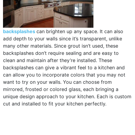
backsplashes
can brighten up any space. It can also
add depth to your walls since it’s transparent, unlike
many other materials. Since grout isn’t used, these
backsplashes don’t require sealing and are easy to
clean and maintain after they’re installed. These
backsplashes can give a vibrant feel to a kitchen and
can allow you to incorporate colors that you may not
want to try on your walls. You can choose from
mirrored, frosted or colored glass, each bringing a
unique design approach to your kitchen. Each is custom
cut and installed to fit your kitchen perfectly.